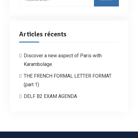
Articles récents
Discover a new aspect of Paris with
Karambolage
THE FRENCH FORMAL LETTER FORMAT
(part 1)
DELF B2 EXAM AGENDA