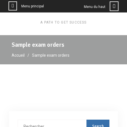
Menu principal
Menu du haut
A PATH TO GET SUCCESS
Sample exam orders
Accueil
Sample exam orders